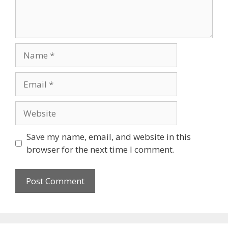
Name
Email
Website
Save my name, email, and website in this
browser for the next time I comment.