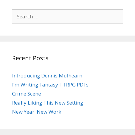
Search
for:
Recent Posts
Introducing Dennis Mulhearn
I’m Writing Fantasy TTRPG PDFs
Crime Scene
Really Liking This New Setting
New Year, New Work