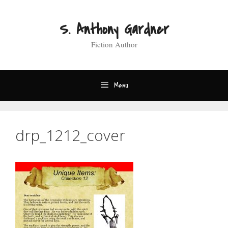
Skip
to
S. Anthony Gardner
content
Fiction Author
Menu
drp_1212_cover