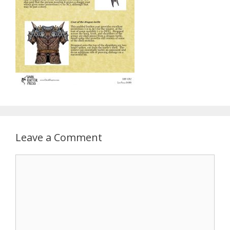
Leave a Comment
Comment