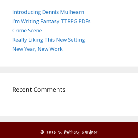
Introducing Dennis Mulhearn
I’m Writing Fantasy TTRPG PDFs
Crime Scene
Really Liking This New Setting
New Year, New Work
Recent Comments
© 2026 S. Anthony Gardner