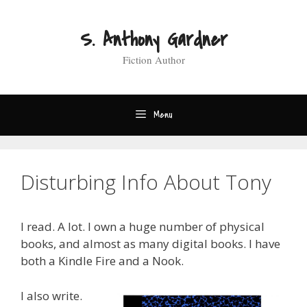
Skip
to
S. Anthony Gardner
content
Fiction Author
Menu
Disturbing Info About Tony
I read. A lot. I own a huge number of physical
books, and almost as many digital books. I have
both a Kindle Fire and a Nook.
I also write.