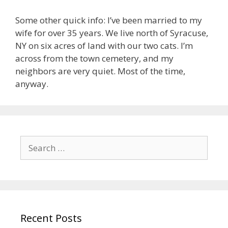
Some other quick info: I’ve been married to my
wife for over 35 years. We live north of Syracuse,
NY on six acres of land with our two cats. I’m
across from the town cemetery, and my
neighbors are very quiet. Most of the time,
anyway.
Search
for:
Recent Posts