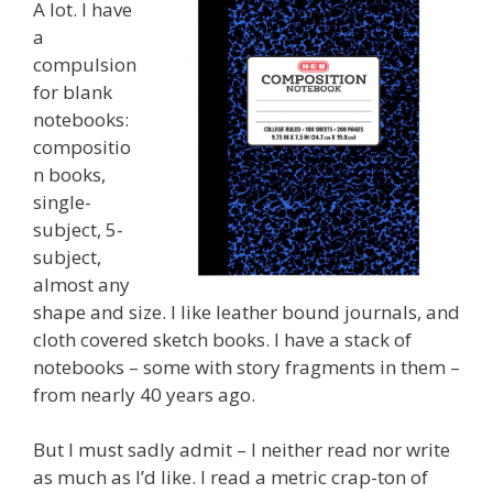
A lot. I have
a
compulsion
for blank
notebooks:
compositio
n books,
single-
subject, 5-
subject,
almost any
shape and size. I like leather bound journals, and
cloth covered sketch books. I have a stack of
notebooks – some with story fragments in them –
from nearly 40 years ago.
But I must sadly admit – I neither read nor write
as much as I’d like. I read a metric crap-ton of