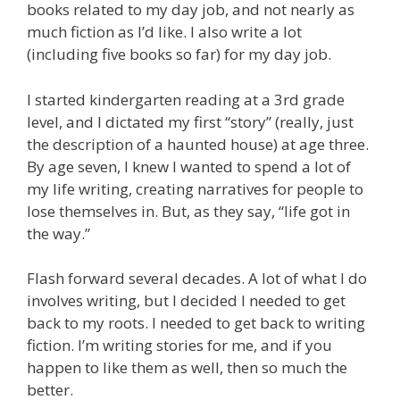
books related to my day job, and not nearly as
much fiction as I’d like. I also write a lot
(including five books so far) for my day job.
I started kindergarten reading at a 3rd grade
level, and I dictated my first “story” (really, just
the description of a haunted house) at age three.
By age seven, I knew I wanted to spend a lot of
my life writing, creating narratives for people to
lose themselves in. But, as they say, “life got in
the way.”
Flash forward several decades. A lot of what I do
involves writing, but I decided I needed to get
back to my roots. I needed to get back to writing
fiction. I’m writing stories for me, and if you
happen to like them as well, then so much the
better.